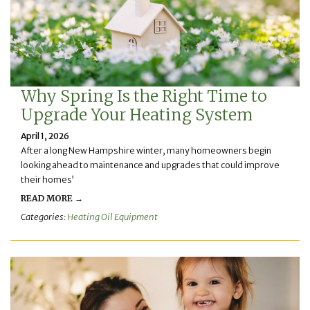
Why Spring Is the Right Time to
Upgrade Your Heating System
April 1, 2026
After a long New Hampshire winter, many homeowners begin
looking ahead to maintenance and upgrades that could improve
their homes’
READ MORE →
Categories:
Heating Oil Equipment