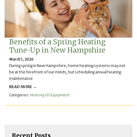
Benefits of a Spring Heating
Tune-Up in New Hampshire
March 1, 2026
During spring in New Hampshire, home heating systems may not
be at the forefront of our minds, but scheduling annual heating
maintenance
READ MORE →
Categories:
Heating Oil Equipment
Recent Posts