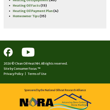
Heating Oil Equipment
(40)
Heating Oil Facts
(15)
Heating Oil Payment Plan
(4)
Homeowner Tips
(35)
2026 ©
Clean Oil Heat NH.
All rights reserved.
Site by
Consumer Focus ™
Privacy Policy
|
Terms of Use
Sponsored by the National Oilheat Research Alliance