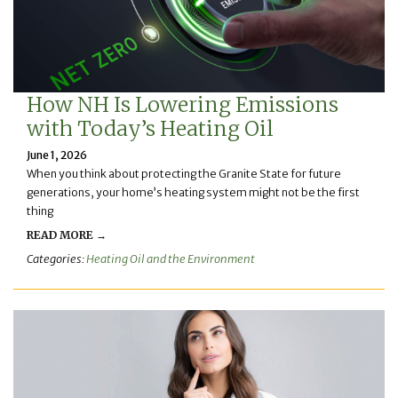
How NH Is Lowering Emissions
with Today’s Heating Oil
June 1, 2026
When you think about protecting the Granite State for future
generations, your home’s heating system might not be the first
thing
READ MORE →
Categories:
Heating Oil and the Environment