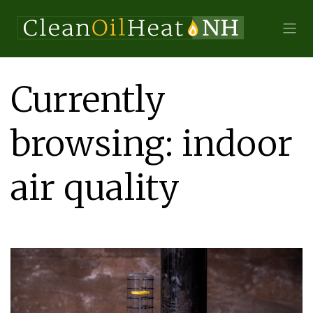
Currently
browsing: indoor
air quality