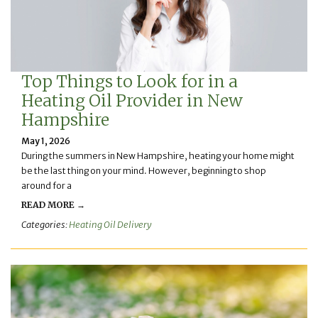
Top Things to Look for in a
Heating Oil Provider in New
Hampshire
May 1, 2026
During the summers in New Hampshire, heating your home might
be the last thing on your mind. However, beginning to shop
around for a
READ MORE →
Categories:
Heating Oil Delivery