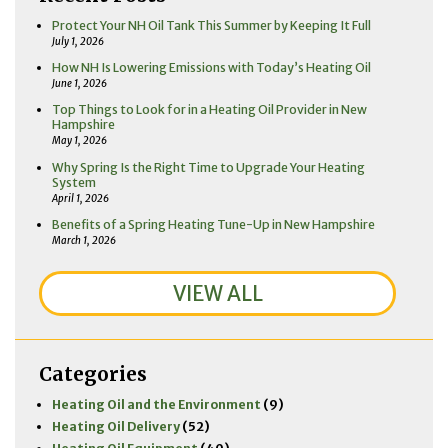
Protect Your NH Oil Tank This Summer by Keeping It Full
July 1, 2026
How NH Is Lowering Emissions with Today’s Heating Oil
June 1, 2026
Top Things to Look for in a Heating Oil Provider in New
Hampshire
May 1, 2026
Why Spring Is the Right Time to Upgrade Your Heating
System
April 1, 2026
Benefits of a Spring Heating Tune-Up in New Hampshire
March 1, 2026
VIEW ALL
Categories
Heating Oil and the Environment
(9)
Heating Oil Delivery
(52)