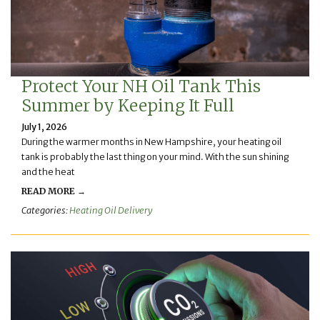
Protect Your NH Oil Tank This
Summer by Keeping It Full
July 1, 2026
During the warmer months in New Hampshire, your heating oil
tank is probably the last thing on your mind. With the sun shining
and the heat
READ MORE →
Categories:
Heating Oil Delivery