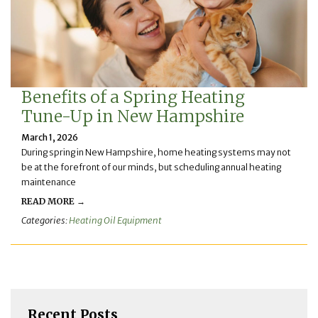
Benefits of a Spring Heating
Tune-Up in New Hampshire
March 1, 2026
During spring in New Hampshire, home heating systems may not
be at the forefront of our minds, but scheduling annual heating
maintenance
READ MORE →
Categories:
Heating Oil Equipment
Recent Posts