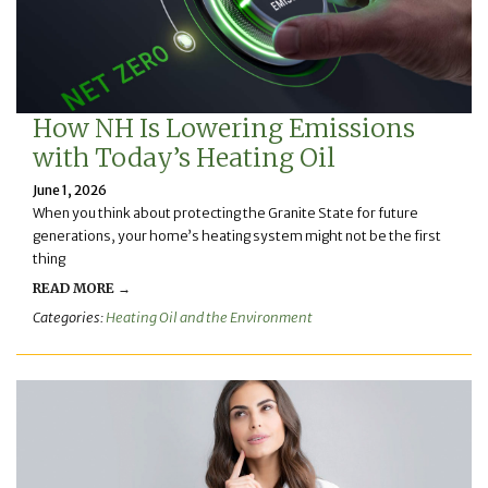
How NH Is Lowering Emissions
with Today’s Heating Oil
June 1, 2026
When you think about protecting the Granite State for future
generations, your home’s heating system might not be the first
thing
READ MORE →
Categories:
Heating Oil and the Environment