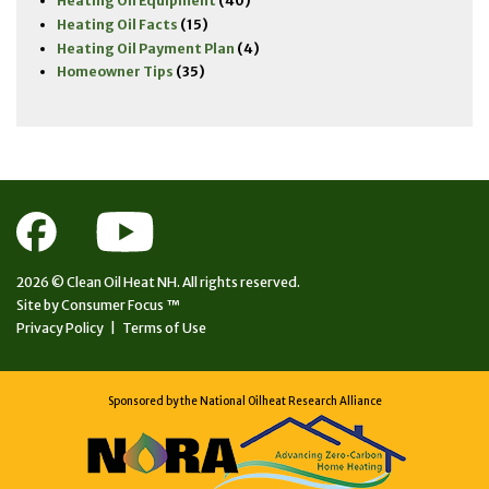
Heating Oil Equipment
(40)
Heating Oil Facts
(15)
Heating Oil Payment Plan
(4)
Homeowner Tips
(35)
2026 ©
Clean Oil Heat NH.
All rights reserved.
Site by
Consumer Focus ™
Privacy Policy
|
Terms of Use
Sponsored by the National Oilheat Research Alliance