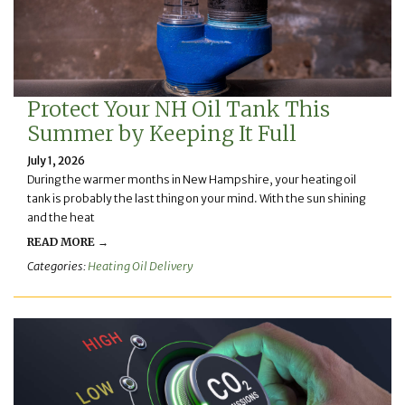
Protect Your NH Oil Tank This
Summer by Keeping It Full
July 1, 2026
During the warmer months in New Hampshire, your heating oil
tank is probably the last thing on your mind. With the sun shining
and the heat
READ MORE →
Categories:
Heating Oil Delivery