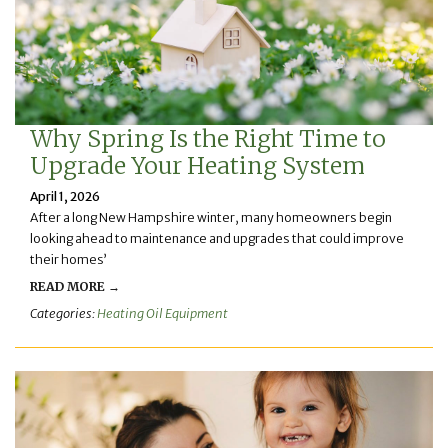
Why Spring Is the Right Time to
Upgrade Your Heating System
April 1, 2026
After a long New Hampshire winter, many homeowners begin
looking ahead to maintenance and upgrades that could improve
their homes’
READ MORE →
Categories:
Heating Oil Equipment