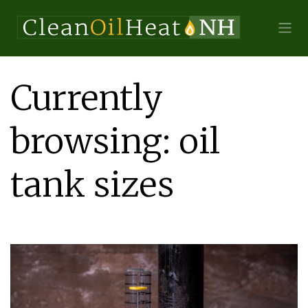
Currently
browsing: oil
tank sizes