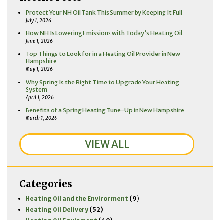
Protect Your NH Oil Tank This Summer by Keeping It Full
July 1, 2026
How NH Is Lowering Emissions with Today’s Heating Oil
June 1, 2026
Top Things to Look for in a Heating Oil Provider in New
Hampshire
May 1, 2026
Why Spring Is the Right Time to Upgrade Your Heating
System
April 1, 2026
Benefits of a Spring Heating Tune-Up in New Hampshire
March 1, 2026
VIEW ALL
Categories
Heating Oil and the Environment
(9)
Heating Oil Delivery
(52)