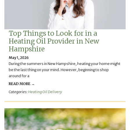
Top Things to Look for in a
Heating Oil Provider in New
Hampshire
May 1, 2026
During the summers in New Hampshire, heating your home might
be the last thing on your mind. However, beginning to shop
around for a
READ MORE →
Categories:
Heating Oil Delivery