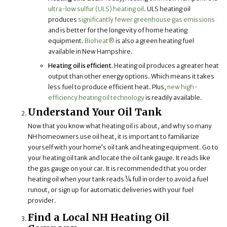
ultra-low sulfur (ULS) heating oil
. ULS heating oil
produces
significantly fewer greenhouse gas emissions
and is better for the longevity of home heating
equipment.
Bioheat®
is also a green heating fuel
available in New Hampshire.
Heating oil is efficient.
Heating oil produces a greater heat
output than other energy options. Which means it takes
less fuel to produce efficient heat. Plus,
new high-
efficiency heating oil technology
is readily available.
Understand Your Oil Tank
Now that you know what heating oil is about, and why so many
NH homeowners use oil heat, it is important to familiarize
yourself with your home’s oil tank and heating equipment. Go to
your heating oil tank and locate the oil tank gauge. It reads like
the gas gauge on your car. It is recommended that you order
heating oil when your tank reads ¼ full in order to avoid a fuel
runout, or sign up for automatic deliveries with your fuel
provider.
Find a Local NH Heating Oil