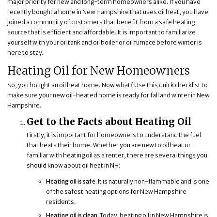
major priority for new and long-term homeowners alike. If you have
recently bought a home in New Hampshire that uses oil heat, you have
joined a community of customers that benefit from a safe heating
source that is efficient and affordable. It is important to familiarize
yourself with your oil tank and oil boiler or oil furnace before winter is
here to stay.
Heating Oil for New Homeowners
So, you bought an oil heat home. Now what? Use this quick checklist to
make sure your new oil-heated home is ready for fall and winter in New
Hampshire.
Get to the Facts about Heating Oil
Firstly, it is important for homeowners to understand the fuel
that heats their home. Whether you are new to oil heat or
familiar with heating oil as a renter, there are several things you
should know about oil heat in NH:
Heating oil is safe.
It is naturally non-flammable and is one
of the safest heating options for New Hampshire
residents.
Heating oil is clean.
Today, heating oil in New Hampshire is