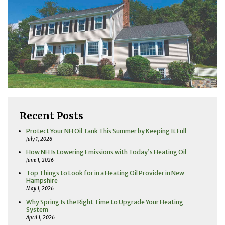
Recent Posts
Protect Your NH Oil Tank This Summer by Keeping It Full
July 1, 2026
How NH Is Lowering Emissions with Today’s Heating Oil
June 1, 2026
Top Things to Look for in a Heating Oil Provider in New
Hampshire
May 1, 2026
Why Spring Is the Right Time to Upgrade Your Heating
System
April 1, 2026