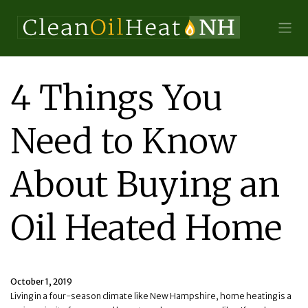
4 Things You
Need to Know
About Buying an
Oil Heated Home
October 1, 2019
Living in a four-season climate like New Hampshire, home heating is a