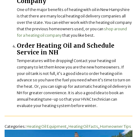
Company
One of the major benefits of heating with oil in New Hampshire
is that there are many local heating oil delivery companies all
over the state. You can either work with the heating oil company
that the previous homeowners used, or you can
shop around
for a heating oil company
that you like best.
Order Heating Oil and Schedule
Service in NH
Temperatures will be dropping! Contact your heating oil
company to let them know you are the new homeowners. If
your oil tank is not full, it’s a good idea to order heating oil in
advance so you have the fuel you need when it’s time to turn on
the heat. Or, you can sign up for automatic heating oil delivery in
NH for greater convenience. It is also a good idea to book an
annual heating tune-up so that your HVAC technician can
evaluate your heating system before winter.
Categories:
Heating Oil Equipment
,
Heating Oil Facts
,
Homeowner Tips