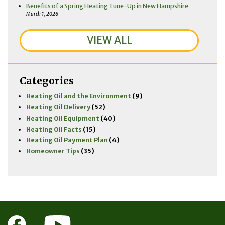
Benefits of a Spring Heating Tune-Up in New Hampshire
March 1, 2026
VIEW ALL
Categories
Heating Oil and the Environment
(9)
Heating Oil Delivery
(52)
Heating Oil Equipment
(40)
Heating Oil Facts
(15)
Heating Oil Payment Plan
(4)
Homeowner Tips
(35)