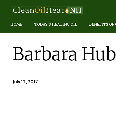
HOME
TODAY’S HEATING OIL
BENEFITS OF 
Barbara Hub
July 12, 2017