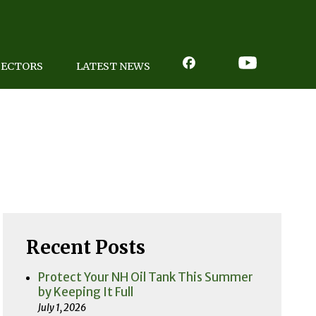
PECTORS
LATEST NEWS
Recent Posts
Protect Your NH Oil Tank This Summer
by Keeping It Full
July 1, 2026