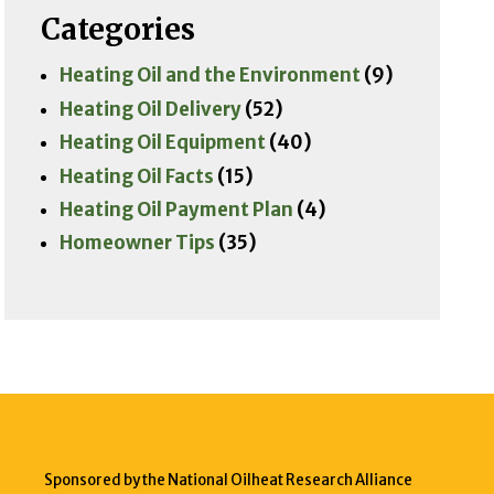
Categories
Heating Oil and the Environment
(9)
Heating Oil Delivery
(52)
Heating Oil Equipment
(40)
Heating Oil Facts
(15)
Heating Oil Payment Plan
(4)
Homeowner Tips
(35)
Sponsored by the National Oilheat Research Alliance