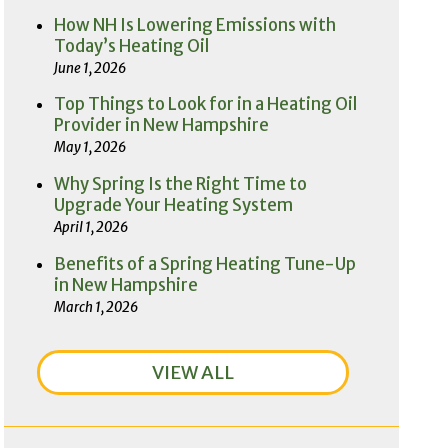
How NH Is Lowering Emissions with
Today’s Heating Oil
June 1, 2026
Top Things to Look for in a Heating Oil
Provider in New Hampshire
May 1, 2026
Why Spring Is the Right Time to
Upgrade Your Heating System
April 1, 2026
Benefits of a Spring Heating Tune-Up
in New Hampshire
March 1, 2026
VIEW ALL