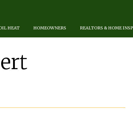
OIL HEAT
HOMEOWNERS
REALTORS & HOME INS
ert