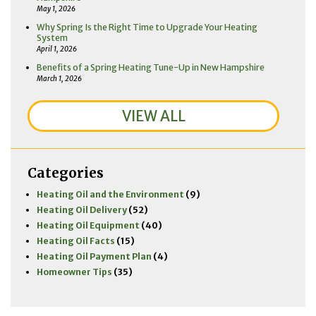
May 1, 2026
Why Spring Is the Right Time to Upgrade Your Heating
System
April 1, 2026
Benefits of a Spring Heating Tune-Up in New Hampshire
March 1, 2026
VIEW ALL
Categories
Heating Oil and the Environment
(9)
Heating Oil Delivery
(52)
Heating Oil Equipment
(40)
Heating Oil Facts
(15)
Heating Oil Payment Plan
(4)
Homeowner Tips
(35)