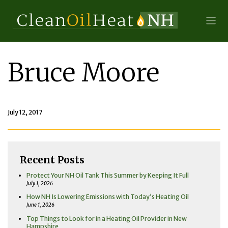
Bruce Moore
July 12, 2017
Recent Posts
Protect Your NH Oil Tank This Summer by Keeping It Full
July 1, 2026
How NH Is Lowering Emissions with Today’s Heating Oil
June 1, 2026
Top Things to Look for in a Heating Oil Provider in New
Hampshire