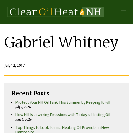
Gabriel Whitney
July 12, 2017
Recent Posts
Protect Your NH Oil Tank This Summer by Keeping It Full
July 1, 2026
How NH Is Lowering Emissions with Today’s Heating Oil
June 1, 2026
Top Things to Look for in a Heating Oil Provider in New
Hampshire