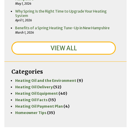
May 1, 2026
Why Spring Is the Right Time to Upgrade Your Heating
System
April 1, 2026
Benefits of a Spring Heating Tune-Up in New Hampshire
March 1, 2026
VIEW ALL
Categories
Heating Oil and the Environment
(9)
Heating Oil Delivery
(52)
Heating Oil Equipment
(40)
Heating Oil Facts
(15)
Heating Oil Payment Plan
(4)
Homeowner Tips
(35)