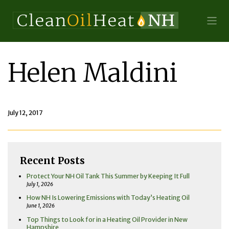
Helen Maldini
July 12, 2017
Recent Posts
Protect Your NH Oil Tank This Summer by Keeping It Full
July 1, 2026
How NH Is Lowering Emissions with Today’s Heating Oil
June 1, 2026
Top Things to Look for in a Heating Oil Provider in New
Hampshire