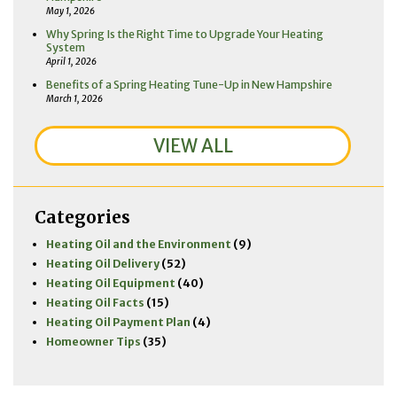
May 1, 2026
Why Spring Is the Right Time to Upgrade Your Heating
System
April 1, 2026
Benefits of a Spring Heating Tune-Up in New Hampshire
March 1, 2026
VIEW ALL
Categories
Heating Oil and the Environment
(9)
Heating Oil Delivery
(52)
Heating Oil Equipment
(40)
Heating Oil Facts
(15)
Heating Oil Payment Plan
(4)
Homeowner Tips
(35)