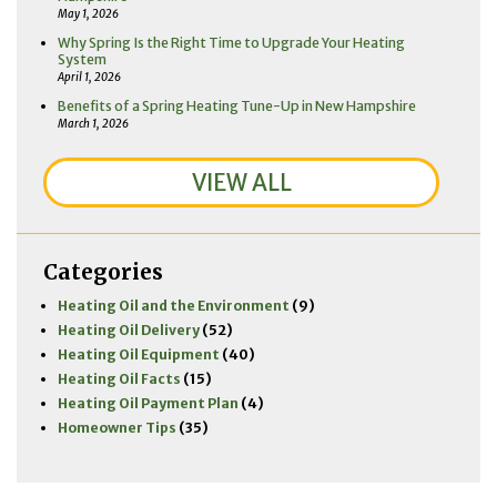
May 1, 2026
Why Spring Is the Right Time to Upgrade Your Heating
System
April 1, 2026
Benefits of a Spring Heating Tune-Up in New Hampshire
March 1, 2026
VIEW ALL
Categories
Heating Oil and the Environment
(9)
Heating Oil Delivery
(52)
Heating Oil Equipment
(40)
Heating Oil Facts
(15)
Heating Oil Payment Plan
(4)
Homeowner Tips
(35)