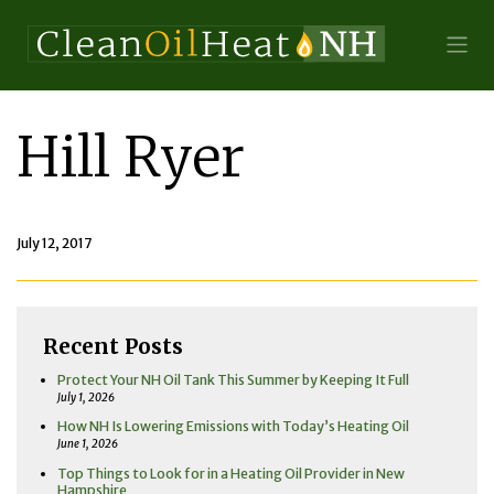
Hill Ryer
July 12, 2017
Recent Posts
Protect Your NH Oil Tank This Summer by Keeping It Full
July 1, 2026
How NH Is Lowering Emissions with Today’s Heating Oil
June 1, 2026
Top Things to Look for in a Heating Oil Provider in New
Hampshire