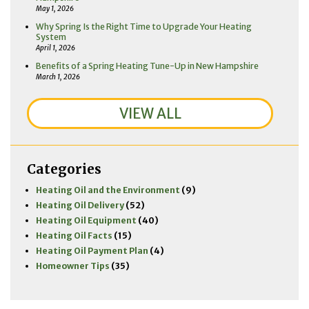
May 1, 2026
Why Spring Is the Right Time to Upgrade Your Heating
System
April 1, 2026
Benefits of a Spring Heating Tune-Up in New Hampshire
March 1, 2026
VIEW ALL
Categories
Heating Oil and the Environment
(9)
Heating Oil Delivery
(52)
Heating Oil Equipment
(40)
Heating Oil Facts
(15)
Heating Oil Payment Plan
(4)
Homeowner Tips
(35)