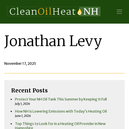
Jonathan Levy
November 17, 2025
Recent Posts
Protect Your NH Oil Tank This Summer by Keeping It Full
July 1, 2026
How NH Is Lowering Emissions with Today’s Heating Oil
June 1, 2026
Top Things to Look for in a Heating Oil Provider in New
Hampshire