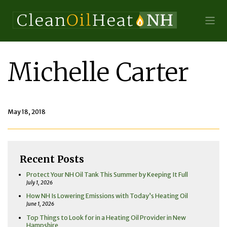
Michelle Carter
May 18, 2018
Recent Posts
Protect Your NH Oil Tank This Summer by Keeping It Full
July 1, 2026
How NH Is Lowering Emissions with Today’s Heating Oil
June 1, 2026
Top Things to Look for in a Heating Oil Provider in New
Hampshire