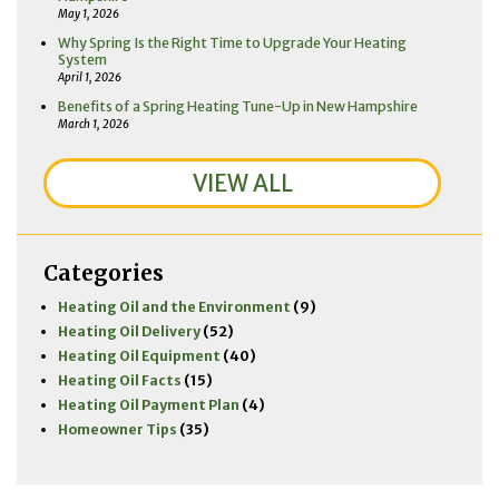
May 1, 2026
Why Spring Is the Right Time to Upgrade Your Heating
System
April 1, 2026
Benefits of a Spring Heating Tune-Up in New Hampshire
March 1, 2026
VIEW ALL
Categories
Heating Oil and the Environment
(9)
Heating Oil Delivery
(52)
Heating Oil Equipment
(40)
Heating Oil Facts
(15)
Heating Oil Payment Plan
(4)
Homeowner Tips
(35)