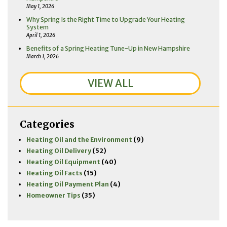
May 1, 2026
Why Spring Is the Right Time to Upgrade Your Heating
System
April 1, 2026
Benefits of a Spring Heating Tune-Up in New Hampshire
March 1, 2026
VIEW ALL
Categories
Heating Oil and the Environment
(9)
Heating Oil Delivery
(52)
Heating Oil Equipment
(40)
Heating Oil Facts
(15)
Heating Oil Payment Plan
(4)
Homeowner Tips
(35)