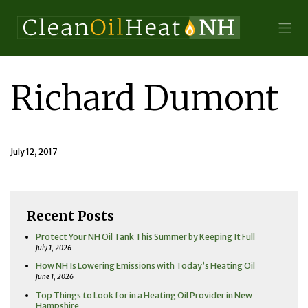
Richard Dumont
July 12, 2017
Recent Posts
Protect Your NH Oil Tank This Summer by Keeping It Full
July 1, 2026
How NH Is Lowering Emissions with Today’s Heating Oil
June 1, 2026
Top Things to Look for in a Heating Oil Provider in New
Hampshire