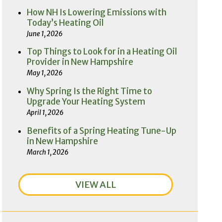
How NH Is Lowering Emissions with
Today’s Heating Oil
June 1, 2026
Top Things to Look for in a Heating Oil
Provider in New Hampshire
May 1, 2026
Why Spring Is the Right Time to
Upgrade Your Heating System
April 1, 2026
Benefits of a Spring Heating Tune-Up
in New Hampshire
March 1, 2026
VIEW ALL