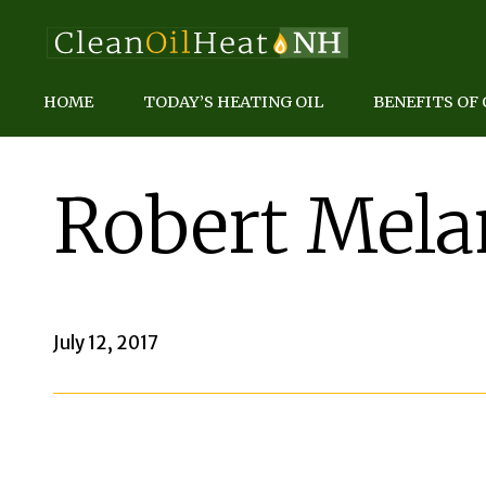
HOME
TODAY’S HEATING OIL
BENEFITS OF 
Robert Mel
July 12, 2017