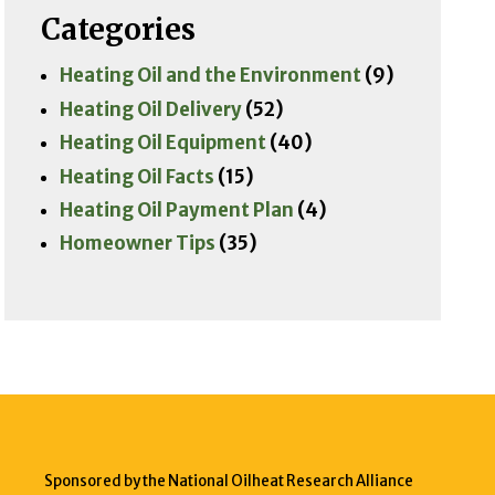
Categories
Heating Oil and the Environment
(9)
Heating Oil Delivery
(52)
Heating Oil Equipment
(40)
Heating Oil Facts
(15)
Heating Oil Payment Plan
(4)
Homeowner Tips
(35)
Sponsored by the National Oilheat Research Alliance