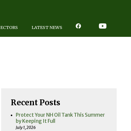
PECTORS
LATEST NEWS
Recent Posts
Protect Your NH Oil Tank This Summer
by Keeping It Full
July 1, 2026