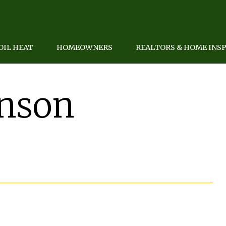
OIL HEAT
HOMEOWNERS
REALTORS & HOME INS
anson