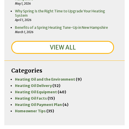
May 1, 2026
Why Spring Is the Right Time to Upgrade Your Heating
System
April 1, 2026
Benefits of a Spring Heating Tune-Up in New Hampshire
March 1, 2026
VIEW ALL
Categories
Heating Oil and the Environment
(9)
Heating Oil Delivery
(52)
Heating Oil Equipment
(40)
Heating Oil Facts
(15)
Heating Oil Payment Plan
(4)
Homeowner Tips
(35)