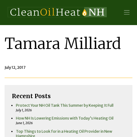
Tamara Milliard
July 12, 2017
Recent Posts
Protect Your NH Oil Tank This Summer by Keeping It Full
July 1, 2026
How NH Is Lowering Emissions with Today’s Heating Oil
June 1, 2026
Top Things to Look for in a Heating Oil Provider in New
Hampshire