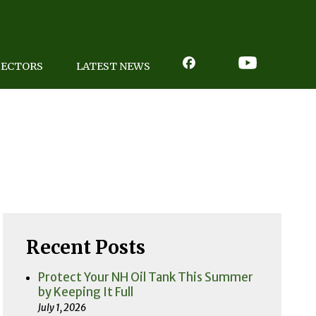
PECTORS
LATEST NEWS
Recent Posts
Protect Your NH Oil Tank This Summer
by Keeping It Full
July 1, 2026