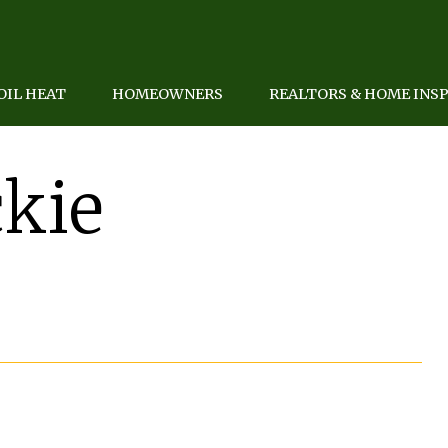
OIL HEAT
HOMEOWNERS
REALTORS & HOME INS
kie