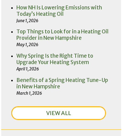
How NH Is Lowering Emissions with
Today’s Heating Oil
June 1, 2026
Top Things to Look for in a Heating Oil
Provider in New Hampshire
May 1, 2026
Why Spring Is the Right Time to
Upgrade Your Heating System
April 1, 2026
Benefits of a Spring Heating Tune-Up
in New Hampshire
March 1, 2026
VIEW ALL