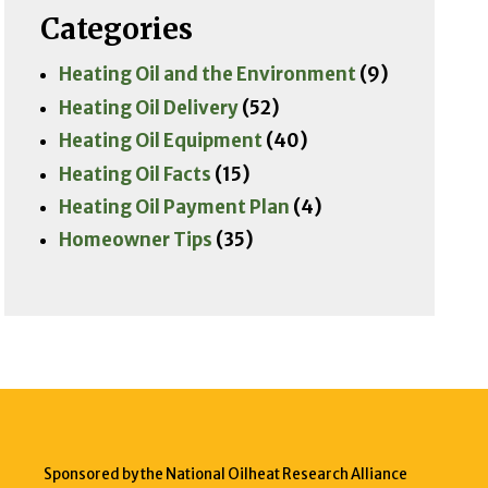
Categories
Heating Oil and the Environment
(9)
Heating Oil Delivery
(52)
Heating Oil Equipment
(40)
Heating Oil Facts
(15)
Heating Oil Payment Plan
(4)
Homeowner Tips
(35)
Sponsored by the National Oilheat Research Alliance