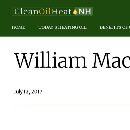
HOME
TODAY’S HEATING OIL
BENEFITS OF 
William Mac
July 12, 2017