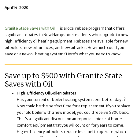
April 14, 2020
Granite State Saves with Oil
is a local rebate program that offers
significant rebates to New Hampshire residents who upgrade to new
high-efficiency oil heating equipment. Rebates are available for new
oil boilers, new oil furnaces, and new oil tanks. How much could you
save on a new oil heating system? Here’s what you need to know.
Save up to $500 with Granite State
Saves with Oil
High-Efficiency Oil Boiler Rebates
Has your current oil boiler heating system seen better days?
Now could be the perfect time for a replacement! If you replace
your old boiler with a new model, you could receive $300 back.
That’s a significant discount on an important piece of home
comfort equipment that you will count on for years to come.
High-efficiency oil boilers require less fuel to operate, which