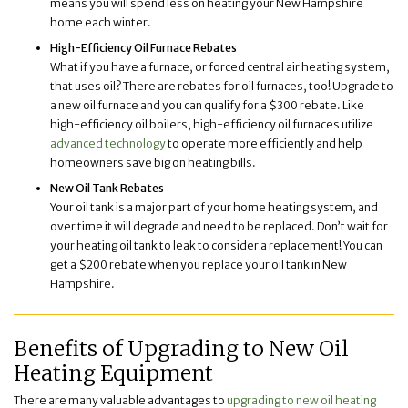
means you will spend less on heating your New Hampshire
home each winter.
High-Efficiency Oil Furnace Rebates
What if you have a furnace, or forced central air heating system,
that uses oil? There are rebates for oil furnaces, too! Upgrade to
a new oil furnace and you can qualify for a $300 rebate. Like
high-efficiency oil boilers, high-efficiency oil furnaces utilize
advanced technology
to operate more efficiently and help
homeowners save big on heating bills.
New Oil Tank Rebates
Your oil tank is a major part of your home heating system, and
over time it will degrade and need to be replaced. Don’t wait for
your heating oil tank to leak to consider a replacement! You can
get a $200 rebate when you replace your oil tank in New
Hampshire.
Benefits of Upgrading to New Oil
Heating Equipment
There are many valuable advantages to
upgrading to new oil heating