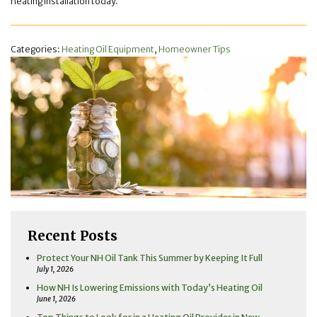
heating installation today.
Categories:
Heating Oil Equipment
,
Homeowner Tips
Recent Posts
Protect Your NH Oil Tank This Summer by Keeping It Full
July 1, 2026
How NH Is Lowering Emissions with Today’s Heating Oil
June 1, 2026