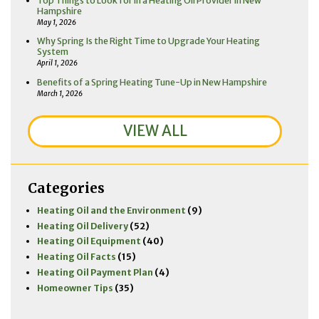
Top Things to Look for in a Heating Oil Provider in New
Hampshire
May 1, 2026
Why Spring Is the Right Time to Upgrade Your Heating
System
April 1, 2026
Benefits of a Spring Heating Tune-Up in New Hampshire
March 1, 2026
VIEW ALL
Categories
Heating Oil and the Environment
(9)
Heating Oil Delivery
(52)
Heating Oil Equipment
(40)
Heating Oil Facts
(15)
Heating Oil Payment Plan
(4)
Homeowner Tips
(35)