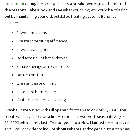
equipment
during the spring. Here is a breakdown of just a handful of
the reasons. Take a look and see what you think; you could be missing
out by maintaining your old, outdated heating system. Benefits
include:
Fewer emissions
Greater operating efficiency
Lower heating oil bills
Reduced risk of breakdowns
Future savings on repair costs
Better comfort
Greater peace of mind
Increased home value
Limited-time rebate savings!
Granite State Saves with Oil opened for the year on April 1, 2020. The
rebates are available on a first-come, first-served basis until August
31, 2020 while funds last. Contact your local New Hampshire heating oil
and HVAC provider to inquire about rebates and to get a quote on a new