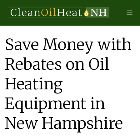
Save Money with
Rebates on Oil
Heating
Equipment in
New Hampshire