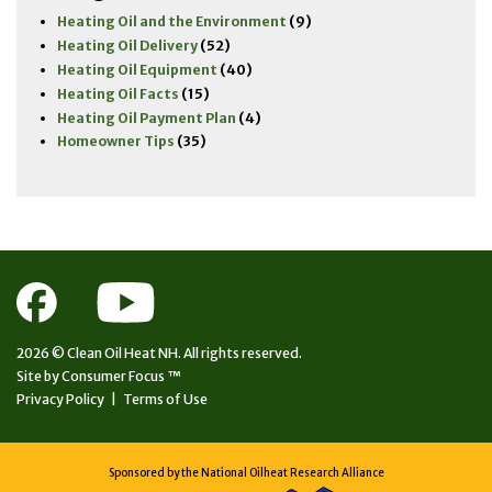
Heating Oil and the Environment
(9)
Heating Oil Delivery
(52)
Heating Oil Equipment
(40)
Heating Oil Facts
(15)
Heating Oil Payment Plan
(4)
Homeowner Tips
(35)
2026 ©
Clean Oil Heat NH.
All rights reserved.
Site by
Consumer Focus ™
Privacy Policy
|
Terms of Use
Sponsored by the National Oilheat Research Alliance