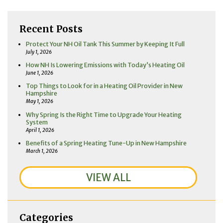
Recent Posts
Protect Your NH Oil Tank This Summer by Keeping It Full
July 1, 2026
How NH Is Lowering Emissions with Today’s Heating Oil
June 1, 2026
Top Things to Look for in a Heating Oil Provider in New
Hampshire
May 1, 2026
Why Spring Is the Right Time to Upgrade Your Heating
System
April 1, 2026
Benefits of a Spring Heating Tune-Up in New Hampshire
March 1, 2026
VIEW ALL
Categories