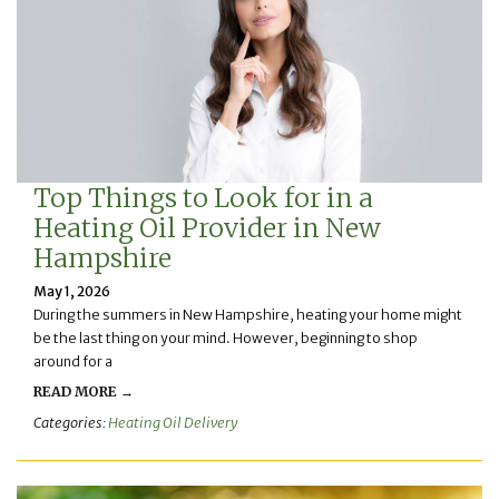
Top Things to Look for in a
Heating Oil Provider in New
Hampshire
May 1, 2026
During the summers in New Hampshire, heating your home might
be the last thing on your mind. However, beginning to shop
around for a
READ MORE →
Categories:
Heating Oil Delivery