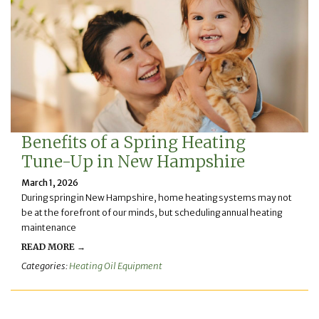
Benefits of a Spring Heating
Tune-Up in New Hampshire
March 1, 2026
During spring in New Hampshire, home heating systems may not
be at the forefront of our minds, but scheduling annual heating
maintenance
READ MORE →
Categories:
Heating Oil Equipment