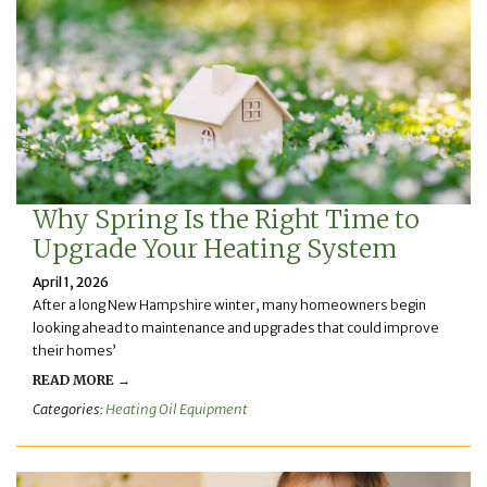
Why Spring Is the Right Time to
Upgrade Your Heating System
April 1, 2026
After a long New Hampshire winter, many homeowners begin
looking ahead to maintenance and upgrades that could improve
their homes’
READ MORE →
Categories:
Heating Oil Equipment