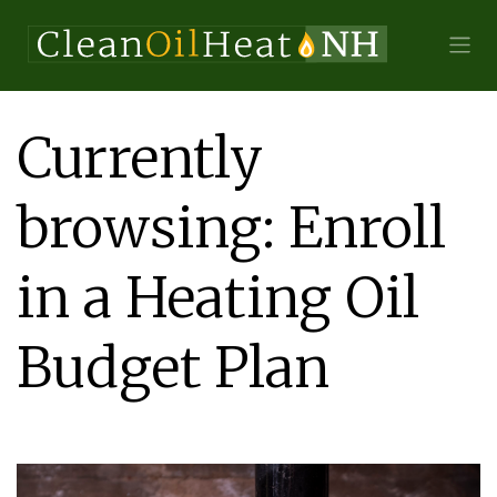
Currently
browsing: Enroll
in a Heating Oil
Budget Plan