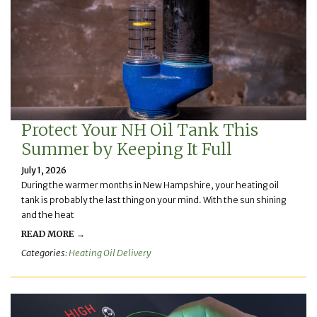
Protect Your NH Oil Tank This
Summer by Keeping It Full
July 1, 2026
During the warmer months in New Hampshire, your heating oil
tank is probably the last thing on your mind. With the sun shining
and the heat
READ MORE →
Categories:
Heating Oil Delivery