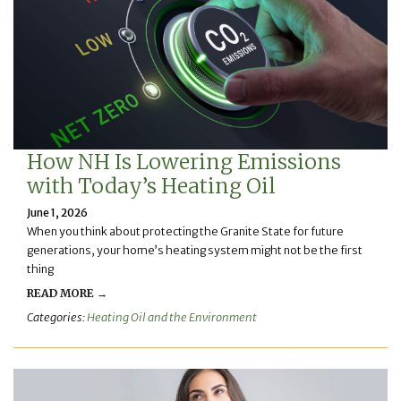
How NH Is Lowering Emissions
with Today’s Heating Oil
June 1, 2026
When you think about protecting the Granite State for future
generations, your home’s heating system might not be the first
thing
READ MORE →
Categories:
Heating Oil and the Environment