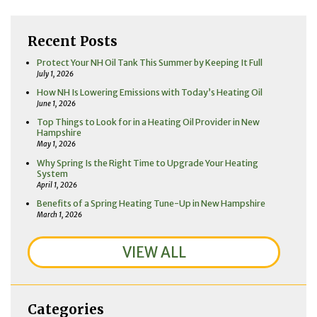
Recent Posts
Protect Your NH Oil Tank This Summer by Keeping It Full
July 1, 2026
How NH Is Lowering Emissions with Today’s Heating Oil
June 1, 2026
Top Things to Look for in a Heating Oil Provider in New
Hampshire
May 1, 2026
Why Spring Is the Right Time to Upgrade Your Heating
System
April 1, 2026
Benefits of a Spring Heating Tune-Up in New Hampshire
March 1, 2026
VIEW ALL
Categories