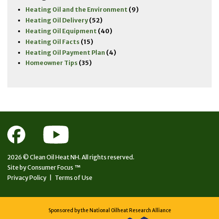
Heating Oil and the Environment
(9)
Heating Oil Delivery
(52)
Heating Oil Equipment
(40)
Heating Oil Facts
(15)
Heating Oil Payment Plan
(4)
Homeowner Tips
(35)
2026 ©
Clean Oil Heat NH.
All rights reserved.
Site by
Consumer Focus ™
Privacy Policy
|
Terms of Use
Sponsored by the National Oilheat Research Alliance