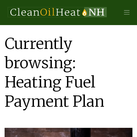
Currently
browsing:
Heating Fuel
Payment Plan