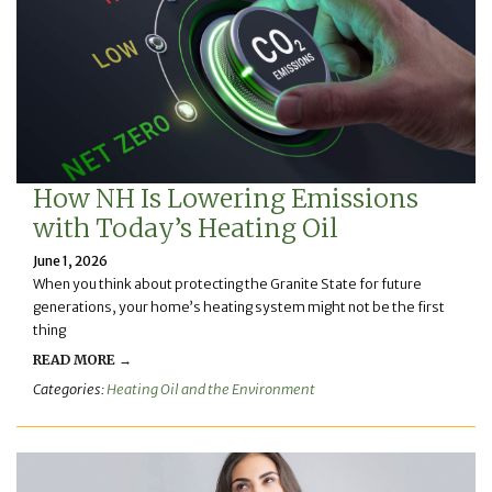
How NH Is Lowering Emissions
with Today’s Heating Oil
June 1, 2026
When you think about protecting the Granite State for future
generations, your home’s heating system might not be the first
thing
READ MORE →
Categories:
Heating Oil and the Environment