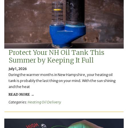
Protect Your NH Oil Tank This
Summer by Keeping It Full
July 1, 2026
During the warmer months in New Hampshire, your heating oil
tank is probably the last thing on your mind. With the sun shining
and the heat
READ MORE →
Categories:
Heating Oil Delivery