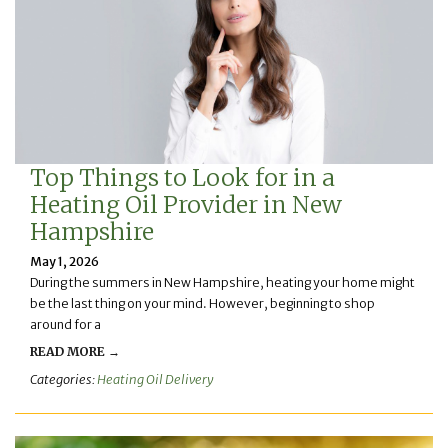
Top Things to Look for in a
Heating Oil Provider in New
Hampshire
May 1, 2026
During the summers in New Hampshire, heating your home might
be the last thing on your mind. However, beginning to shop
around for a
READ MORE →
Categories:
Heating Oil Delivery