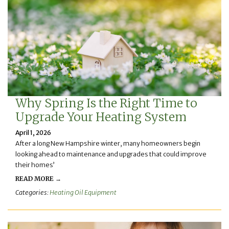
Why Spring Is the Right Time to
Upgrade Your Heating System
April 1, 2026
After a long New Hampshire winter, many homeowners begin
looking ahead to maintenance and upgrades that could improve
their homes’
READ MORE →
Categories:
Heating Oil Equipment