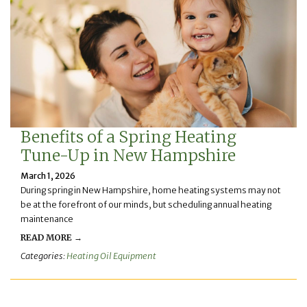
Benefits of a Spring Heating
Tune-Up in New Hampshire
March 1, 2026
During spring in New Hampshire, home heating systems may not
be at the forefront of our minds, but scheduling annual heating
maintenance
READ MORE →
Categories:
Heating Oil Equipment