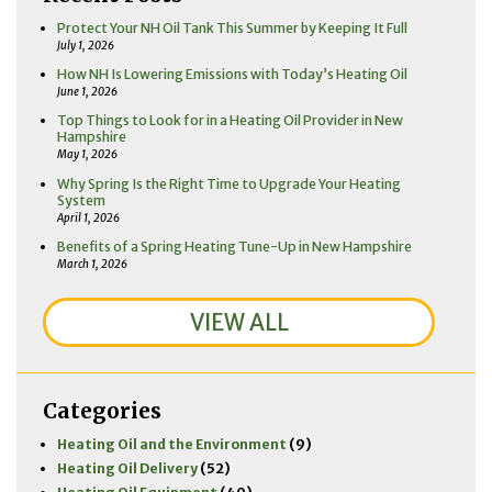
Protect Your NH Oil Tank This Summer by Keeping It Full
July 1, 2026
How NH Is Lowering Emissions with Today’s Heating Oil
June 1, 2026
Top Things to Look for in a Heating Oil Provider in New
Hampshire
May 1, 2026
Why Spring Is the Right Time to Upgrade Your Heating
System
April 1, 2026
Benefits of a Spring Heating Tune-Up in New Hampshire
March 1, 2026
VIEW ALL
Categories
Heating Oil and the Environment
(9)
Heating Oil Delivery
(52)