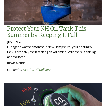
Protect Your NH Oil Tank This
Summer by Keeping It Full
July 1, 2026
During the warmer months in New Hampshire, your heating oil
tank is probably the last thing on your mind. With the sun shining
and the heat
READ MORE →
Categories:
Heating Oil Delivery