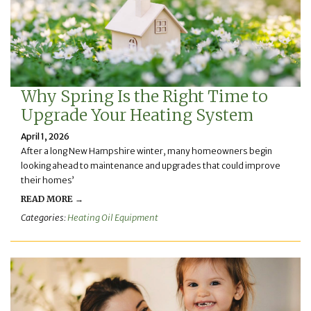
Why Spring Is the Right Time to
Upgrade Your Heating System
April 1, 2026
After a long New Hampshire winter, many homeowners begin
looking ahead to maintenance and upgrades that could improve
their homes’
READ MORE →
Categories:
Heating Oil Equipment