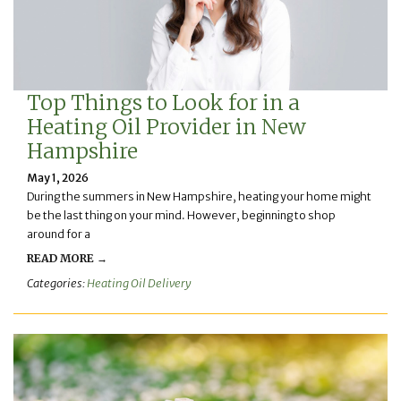
Top Things to Look for in a
Heating Oil Provider in New
Hampshire
May 1, 2026
During the summers in New Hampshire, heating your home might
be the last thing on your mind. However, beginning to shop
around for a
READ MORE →
Categories:
Heating Oil Delivery