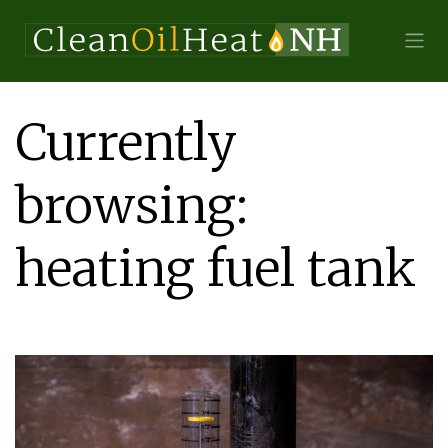
Currently
browsing:
heating fuel tank