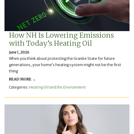
How NH Is Lowering Emissions
with Today’s Heating Oil
June 1, 2026
When you think about protecting the Granite State for future
generations, your home’s heating system might not be the first
thing
READ MORE →
Categories:
Heating Oil and the Environment