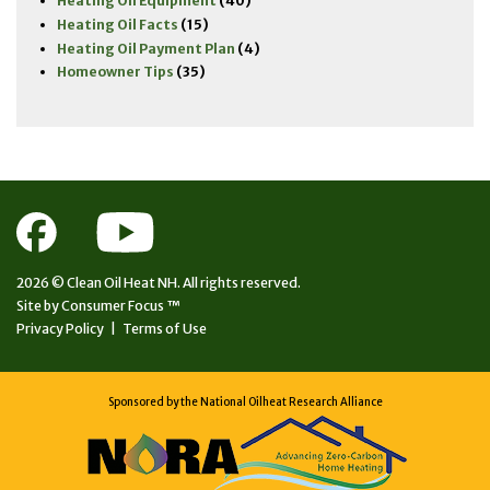
Heating Oil Equipment
(40)
Heating Oil Facts
(15)
Heating Oil Payment Plan
(4)
Homeowner Tips
(35)
2026 ©
Clean Oil Heat NH.
All rights reserved.
Site by
Consumer Focus ™
Privacy Policy
|
Terms of Use
Sponsored by the National Oilheat Research Alliance