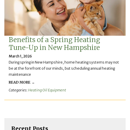
Benefits of a Spring Heating
Tune-Up in New Hampshire
March 1, 2026
During spring in New Hampshire, home heating systems may not
be at the forefront of our minds, but scheduling annual heating
maintenance
READ MORE →
Categories:
Heating Oil Equipment
Recent Posts