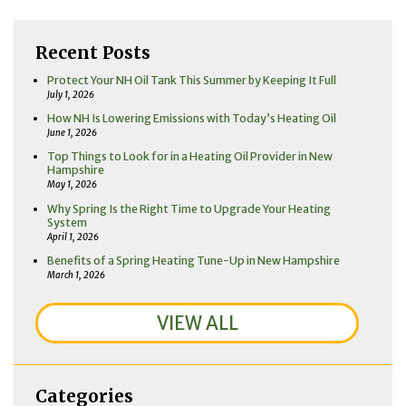
Recent Posts
Protect Your NH Oil Tank This Summer by Keeping It Full
July 1, 2026
How NH Is Lowering Emissions with Today’s Heating Oil
June 1, 2026
Top Things to Look for in a Heating Oil Provider in New
Hampshire
May 1, 2026
Why Spring Is the Right Time to Upgrade Your Heating
System
April 1, 2026
Benefits of a Spring Heating Tune-Up in New Hampshire
March 1, 2026
VIEW ALL
Categories