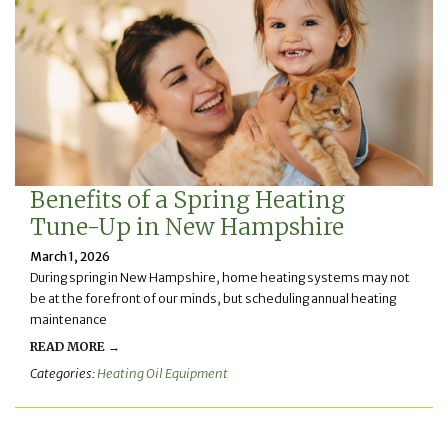
Benefits of a Spring Heating
Tune-Up in New Hampshire
March 1, 2026
During spring in New Hampshire, home heating systems may not
be at the forefront of our minds, but scheduling annual heating
maintenance
READ MORE →
Categories:
Heating Oil Equipment