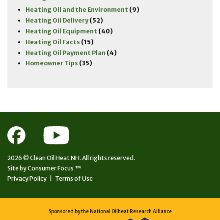
Heating Oil and the Environment
(9)
Heating Oil Delivery
(52)
Heating Oil Equipment
(40)
Heating Oil Facts
(15)
Heating Oil Payment Plan
(4)
Homeowner Tips
(35)
2026 ©
Clean Oil Heat NH.
All rights reserved.
Site by
Consumer Focus ™
Privacy Policy
|
Terms of Use
Sponsored by the National Oilheat Research Alliance