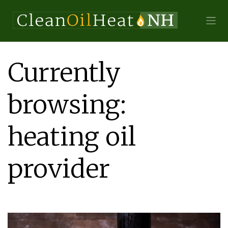
Currently
browsing:
heating oil
provider