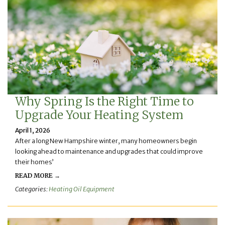
Why Spring Is the Right Time to
Upgrade Your Heating System
April 1, 2026
After a long New Hampshire winter, many homeowners begin
looking ahead to maintenance and upgrades that could improve
their homes’
READ MORE →
Categories:
Heating Oil Equipment