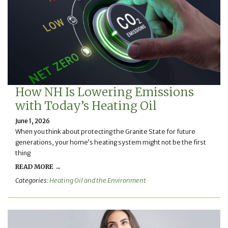
How NH Is Lowering Emissions
with Today’s Heating Oil
June 1, 2026
When you think about protecting the Granite State for future
generations, your home’s heating system might not be the first
thing
READ MORE →
Categories:
Heating Oil and the Environment