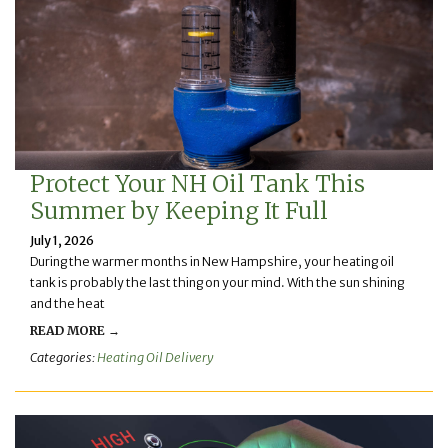
Protect Your NH Oil Tank This
Summer by Keeping It Full
July 1, 2026
During the warmer months in New Hampshire, your heating oil
tank is probably the last thing on your mind. With the sun shining
and the heat
READ MORE →
Categories:
Heating Oil Delivery