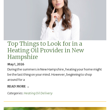
Top Things to Look for in a
Heating Oil Provider in New
Hampshire
May 1, 2026
During the summers in New Hampshire, heating your home might
be the last thing on your mind. However, beginning to shop
around for a
READ MORE →
Categories:
Heating Oil Delivery