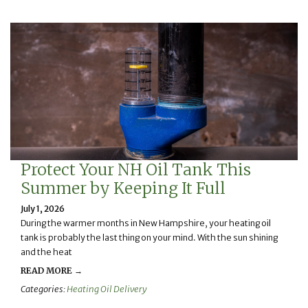
Protect Your NH Oil Tank This
Summer by Keeping It Full
July 1, 2026
During the warmer months in New Hampshire, your heating oil
tank is probably the last thing on your mind. With the sun shining
and the heat
READ MORE →
Categories:
Heating Oil Delivery