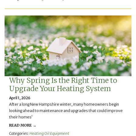
Why Spring Is the Right Time to
Upgrade Your Heating System
April 1, 2026
After a long New Hampshire winter, many homeowners begin
looking ahead to maintenance and upgrades that could improve
their homes’
READ MORE →
Categories:
Heating Oil Equipment