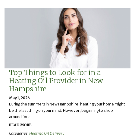
Top Things to Look for in a
Heating Oil Provider in New
Hampshire
May 1, 2026
During the summers in New Hampshire, heating your home might
be the last thing on your mind. However, beginning to shop
around for a
READ MORE →
Categories:
Heating Oil Delivery