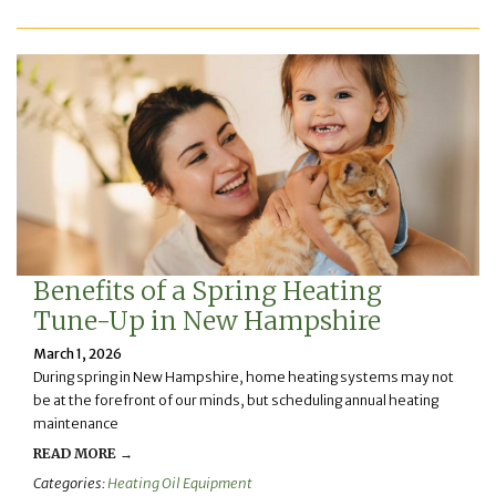
Benefits of a Spring Heating
Tune-Up in New Hampshire
March 1, 2026
During spring in New Hampshire, home heating systems may not
be at the forefront of our minds, but scheduling annual heating
maintenance
READ MORE →
Categories:
Heating Oil Equipment