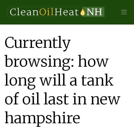
Currently
browsing: how
long will a tank
of oil last in new
hampshire