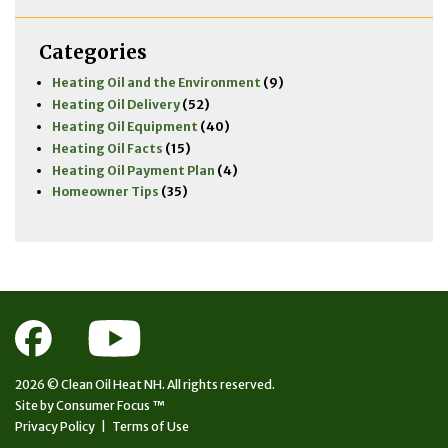
Categories
Heating Oil and the Environment
(9)
Heating Oil Delivery
(52)
Heating Oil Equipment
(40)
Heating Oil Facts
(15)
Heating Oil Payment Plan
(4)
Homeowner Tips
(35)
2026 ©
Clean Oil Heat NH.
All rights reserved.
Site by
Consumer Focus ™
Privacy Policy
|
Terms of Use