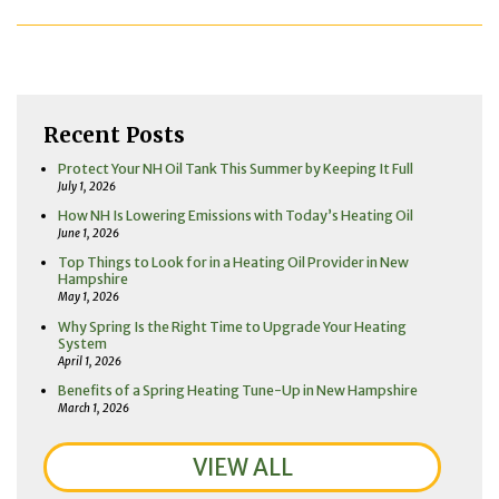
Recent Posts
Protect Your NH Oil Tank This Summer by Keeping It Full
July 1, 2026
How NH Is Lowering Emissions with Today’s Heating Oil
June 1, 2026
Top Things to Look for in a Heating Oil Provider in New
Hampshire
May 1, 2026
Why Spring Is the Right Time to Upgrade Your Heating
System
April 1, 2026
Benefits of a Spring Heating Tune-Up in New Hampshire
March 1, 2026
VIEW ALL