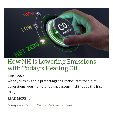
How NH Is Lowering Emissions
with Today’s Heating Oil
June 1, 2026
When you think about protecting the Granite State for future
generations, your home’s heating system might not be the first
thing
READ MORE →
Categories:
Heating Oil and the Environment