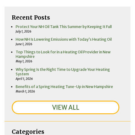
Recent Posts
Protect Your NH Oil Tank This Summer by Keeping It Full
July 1, 2026
How NH Is Lowering Emissions with Today’s Heating Oil
June 1, 2026
Top Things to Look for in a Heating Oil Provider in New
Hampshire
May 1, 2026
Why Spring Is the Right Time to Upgrade Your Heating
System
April 1, 2026
Benefits of a Spring Heating Tune-Up in New Hampshire
March 1, 2026
VIEW ALL
Categories