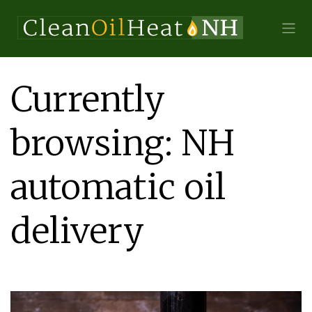
Currently
browsing: NH
automatic oil
delivery