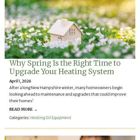
Why Spring Is the Right Time to
Upgrade Your Heating System
April 1, 2026
After a long New Hampshire winter, many homeowners begin
looking ahead to maintenance and upgrades that could improve
their homes’
READ MORE →
Categories:
Heating Oil Equipment