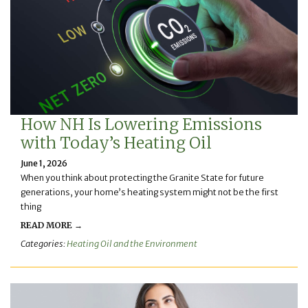
How NH Is Lowering Emissions
with Today’s Heating Oil
June 1, 2026
When you think about protecting the Granite State for future
generations, your home’s heating system might not be the first
thing
READ MORE →
Categories:
Heating Oil and the Environment