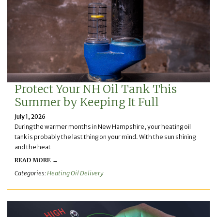
Protect Your NH Oil Tank This
Summer by Keeping It Full
July 1, 2026
During the warmer months in New Hampshire, your heating oil
tank is probably the last thing on your mind. With the sun shining
and the heat
READ MORE →
Categories:
Heating Oil Delivery