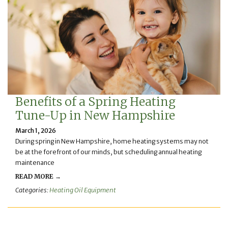
Benefits of a Spring Heating
Tune-Up in New Hampshire
March 1, 2026
During spring in New Hampshire, home heating systems may not
be at the forefront of our minds, but scheduling annual heating
maintenance
READ MORE →
Categories:
Heating Oil Equipment