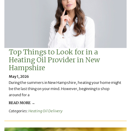
Top Things to Look for in a
Heating Oil Provider in New
Hampshire
May 1, 2026
During the summers in New Hampshire, heating your home might
be the last thing on your mind. However, beginning to shop
around for a
READ MORE →
Categories:
Heating Oil Delivery