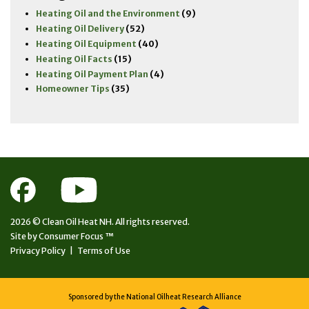
Heating Oil and the Environment
(9)
Heating Oil Delivery
(52)
Heating Oil Equipment
(40)
Heating Oil Facts
(15)
Heating Oil Payment Plan
(4)
Homeowner Tips
(35)
2026 ©
Clean Oil Heat NH.
All rights reserved.
Site by
Consumer Focus ™
Privacy Policy
|
Terms of Use
Sponsored by the National Oilheat Research Alliance