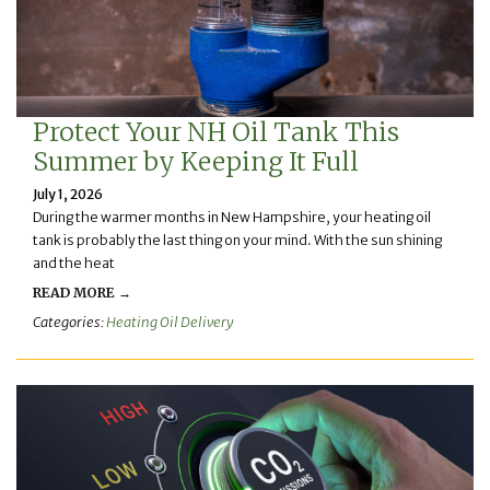
Protect Your NH Oil Tank This
Summer by Keeping It Full
July 1, 2026
During the warmer months in New Hampshire, your heating oil
tank is probably the last thing on your mind. With the sun shining
and the heat
READ MORE →
Categories:
Heating Oil Delivery