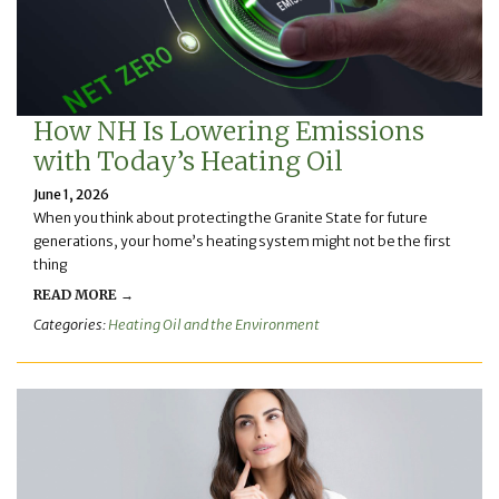
How NH Is Lowering Emissions
with Today’s Heating Oil
June 1, 2026
When you think about protecting the Granite State for future
generations, your home’s heating system might not be the first
thing
READ MORE →
Categories:
Heating Oil and the Environment