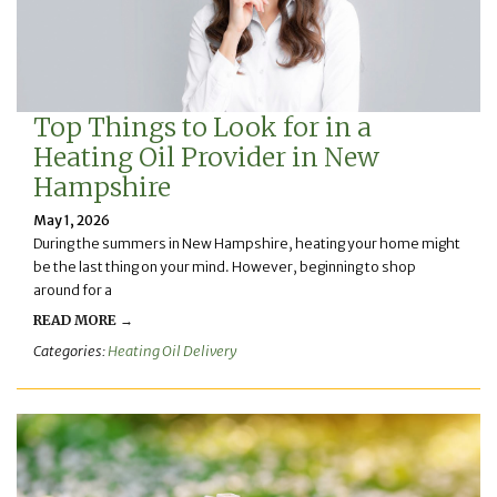
Top Things to Look for in a
Heating Oil Provider in New
Hampshire
May 1, 2026
During the summers in New Hampshire, heating your home might
be the last thing on your mind. However, beginning to shop
around for a
READ MORE →
Categories:
Heating Oil Delivery