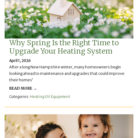
Why Spring Is the Right Time to
Upgrade Your Heating System
April 1, 2026
After a long New Hampshire winter, many homeowners begin
looking ahead to maintenance and upgrades that could improve
their homes’
READ MORE →
Categories:
Heating Oil Equipment