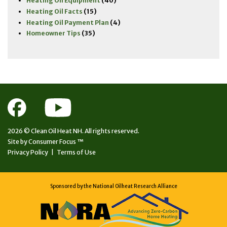
Heating Oil Equipment
(40)
Heating Oil Facts
(15)
Heating Oil Payment Plan
(4)
Homeowner Tips
(35)
2026 ©
Clean Oil Heat NH.
All rights reserved.
Site by
Consumer Focus ™
Privacy Policy
|
Terms of Use
Sponsored by the National Oilheat Research Alliance