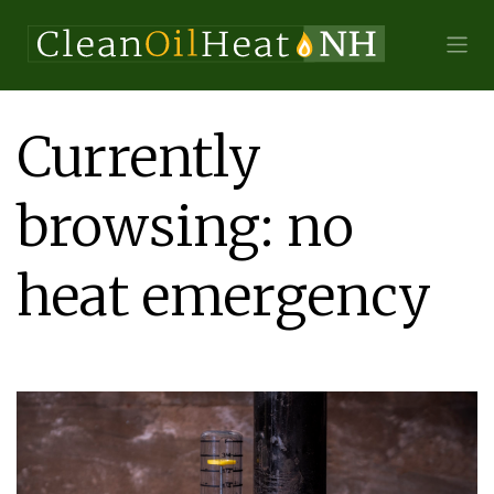
Currently
browsing: no
heat emergency