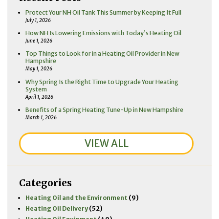
Protect Your NH Oil Tank This Summer by Keeping It Full
July 1, 2026
How NH Is Lowering Emissions with Today’s Heating Oil
June 1, 2026
Top Things to Look for in a Heating Oil Provider in New
Hampshire
May 1, 2026
Why Spring Is the Right Time to Upgrade Your Heating
System
April 1, 2026
Benefits of a Spring Heating Tune-Up in New Hampshire
March 1, 2026
VIEW ALL
Categories
Heating Oil and the Environment
(9)
Heating Oil Delivery
(52)