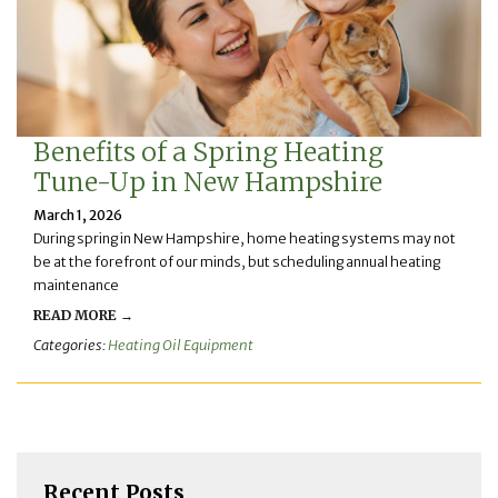
Benefits of a Spring Heating
Tune-Up in New Hampshire
March 1, 2026
During spring in New Hampshire, home heating systems may not
be at the forefront of our minds, but scheduling annual heating
maintenance
READ MORE →
Categories:
Heating Oil Equipment
Recent Posts