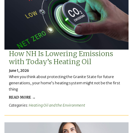
How NH Is Lowering Emissions
with Today’s Heating Oil
June 1, 2026
When you think about protecting the Granite State for future
generations, your home’s heating system might not be the first
thing
READ MORE →
Categories:
Heating Oil and the Environment