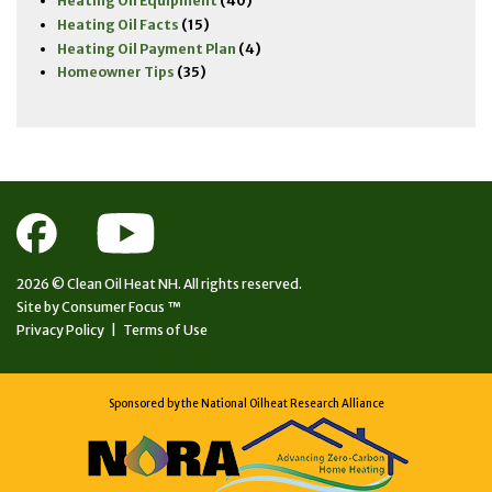
Heating Oil Equipment
(40)
Heating Oil Facts
(15)
Heating Oil Payment Plan
(4)
Homeowner Tips
(35)
2026 ©
Clean Oil Heat NH.
All rights reserved.
Site by
Consumer Focus ™
Privacy Policy
|
Terms of Use
Sponsored by the National Oilheat Research Alliance