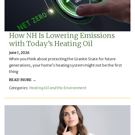
How NH Is Lowering Emissions
with Today’s Heating Oil
June 1, 2026
When you think about protecting the Granite State for future
generations, your home’s heating system might not be the first
thing
READ MORE →
Categories:
Heating Oil and the Environment