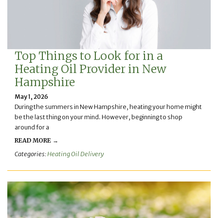
Top Things to Look for in a
Heating Oil Provider in New
Hampshire
May 1, 2026
During the summers in New Hampshire, heating your home might
be the last thing on your mind. However, beginning to shop
around for a
READ MORE →
Categories:
Heating Oil Delivery