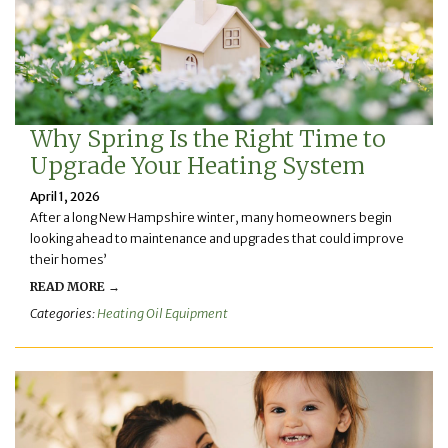
Why Spring Is the Right Time to
Upgrade Your Heating System
April 1, 2026
After a long New Hampshire winter, many homeowners begin
looking ahead to maintenance and upgrades that could improve
their homes’
READ MORE →
Categories:
Heating Oil Equipment