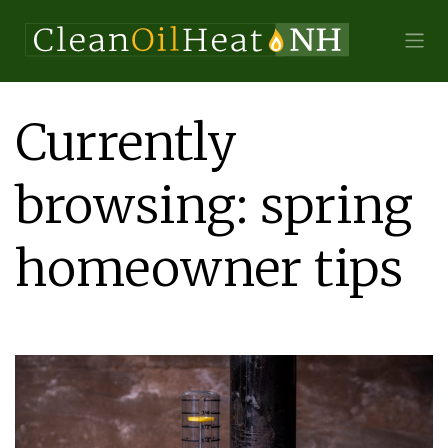
Currently
browsing: spring
homeowner tips