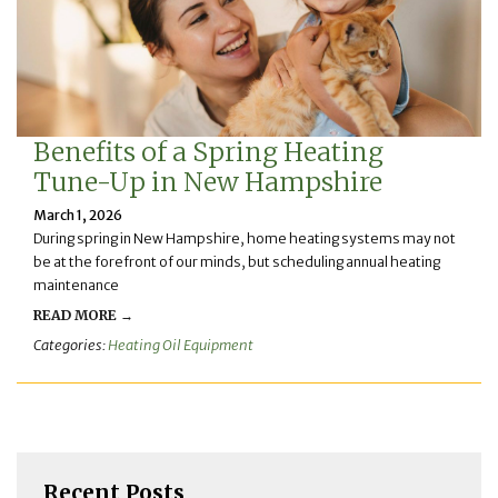
Benefits of a Spring Heating
Tune-Up in New Hampshire
March 1, 2026
During spring in New Hampshire, home heating systems may not
be at the forefront of our minds, but scheduling annual heating
maintenance
READ MORE →
Categories:
Heating Oil Equipment
Recent Posts