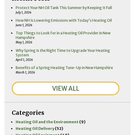
Protect Your NH Oil Tank This Summer by Keeping It Full
July 1, 2026
How NH Is Lowering Emissions with Today’s Heating Oil
June 1, 2026
Top Things to Look for in a Heating Oil Provider in New
Hampshire
May 1, 2026
Why Spring Is the Right Time to Upgrade Your Heating
System
April 1, 2026
Benefits of a Spring Heating Tune-Up in New Hampshire
March 1, 2026
VIEW ALL
Categories
Heating Oil and the Environment
(9)
Heating Oil Delivery
(52)