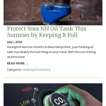
Protect Your NH Oil Tank This
Summer by Keeping It Full
July 1, 2026
During the warmer months in New Hampshire, your heating oil
tank is probably the last thing on your mind. With the sun shining
and the heat
READ MORE →
Categories:
Heating Oil Delivery