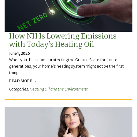
How NH Is Lowering Emissions
with Today’s Heating Oil
June 1, 2026
When you think about protecting the Granite State for future
generations, your home’s heating system might not be the first
thing
READ MORE →
Categories:
Heating Oil and the Environment