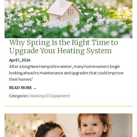
Why Spring Is the Right Time to
Upgrade Your Heating System
April 1, 2026
After a long New Hampshire winter, many homeowners begin
looking ahead to maintenance and upgrades that could improve
their homes’
READ MORE →
Categories:
Heating Oil Equipment