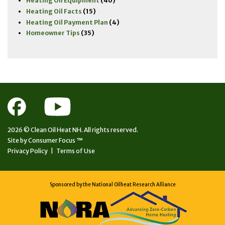
Heating Oil Equipment
(40)
Heating Oil Facts
(15)
Heating Oil Payment Plan
(4)
Homeowner Tips
(35)
2026 ©
Clean Oil Heat NH.
All rights reserved.
Site by
Consumer Focus ™
Privacy Policy
|
Terms of Use
Sponsored by the National Oilheat Research Alliance