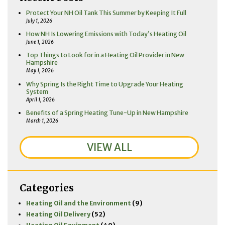
Protect Your NH Oil Tank This Summer by Keeping It Full
July 1, 2026
How NH Is Lowering Emissions with Today’s Heating Oil
June 1, 2026
Top Things to Look for in a Heating Oil Provider in New
Hampshire
May 1, 2026
Why Spring Is the Right Time to Upgrade Your Heating
System
April 1, 2026
Benefits of a Spring Heating Tune-Up in New Hampshire
March 1, 2026
VIEW ALL
Categories
Heating Oil and the Environment
(9)
Heating Oil Delivery
(52)