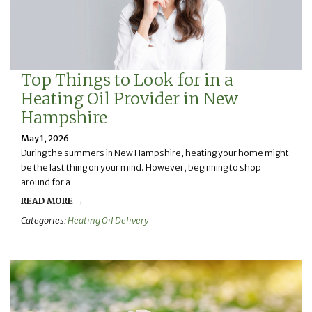
Top Things to Look for in a
Heating Oil Provider in New
Hampshire
May 1, 2026
During the summers in New Hampshire, heating your home might
be the last thing on your mind. However, beginning to shop
around for a
READ MORE →
Categories:
Heating Oil Delivery