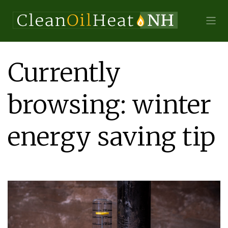
Currently
browsing: winter
energy saving tip