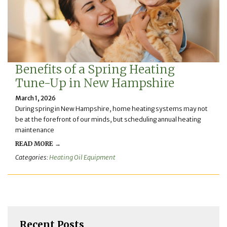
Benefits of a Spring Heating
Tune-Up in New Hampshire
March 1, 2026
During spring in New Hampshire, home heating systems may not
be at the forefront of our minds, but scheduling annual heating
maintenance
READ MORE →
Categories:
Heating Oil Equipment
Recent Posts