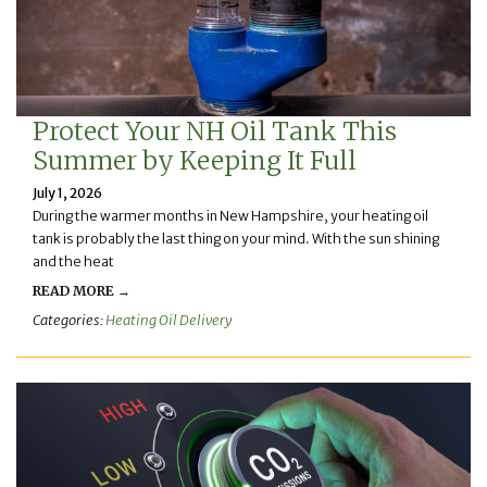
Protect Your NH Oil Tank This
Summer by Keeping It Full
July 1, 2026
During the warmer months in New Hampshire, your heating oil
tank is probably the last thing on your mind. With the sun shining
and the heat
READ MORE →
Categories:
Heating Oil Delivery