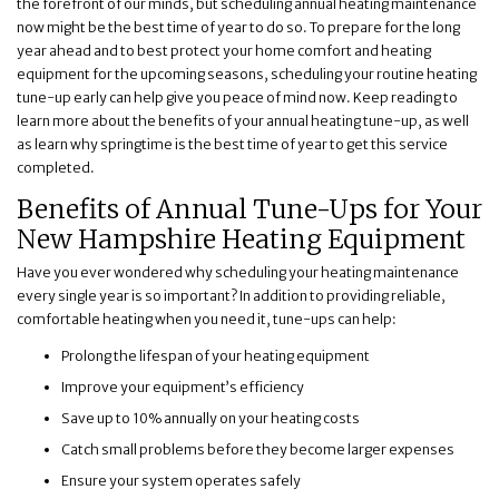
the forefront of our minds, but scheduling annual heating maintenance
now might be the best time of year to do so. To prepare for the long
year ahead and to best protect your home comfort and heating
equipment for the upcoming seasons, scheduling your routine heating
tune-up early can help give you peace of mind now. Keep reading to
learn more about the benefits of your annual heating tune-up, as well
as learn why springtime is the best time of year to get this service
completed.
Benefits of Annual Tune-Ups for Your
New Hampshire Heating Equipment
Have you ever wondered why scheduling your heating maintenance
every single year is so important? In addition to providing reliable,
comfortable heating when you need it, tune-ups can help:
Prolong the lifespan of your heating equipment
Improve your equipment’s efficiency
Save up to 10% annually on your heating costs
Catch small problems before they become larger expenses
Ensure your system operates safely