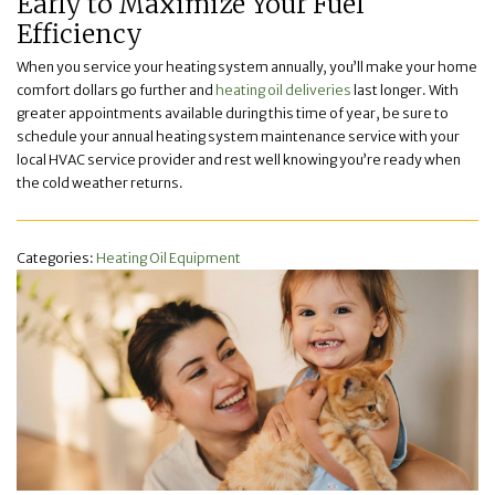
Early to Maximize Your Fuel
Efficiency
When you service your heating system annually, you’ll make your home
comfort dollars go further and
heating oil deliveries
last longer. With
greater appointments available during this time of year, be sure to
schedule your annual heating system maintenance service with your
local HVAC service provider and rest well knowing you’re ready when
the cold weather returns.
Categories:
Heating Oil Equipment