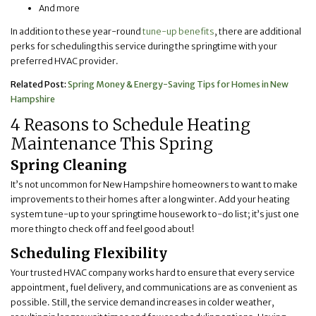
And more
In addition to these year-round
tune-up benefits
, there are additional
perks for scheduling this service during the springtime with your
preferred HVAC provider.
Related Post:
Spring Money & Energy-Saving Tips for Homes in New
Hampshire
4 Reasons to Schedule Heating
Maintenance This Spring
Spring Cleaning
It’s not uncommon for New Hampshire homeowners to want to make
improvements to their homes after a long winter. Add your heating
system tune-up to your springtime housework to-do list; it’s just one
more thing to check off and feel good about!
Scheduling Flexibility
Your trusted HVAC company works hard to ensure that every service
appointment, fuel delivery, and communications are as convenient as
possible. Still, the service demand increases in colder weather,