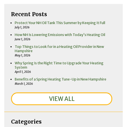
Recent Posts
Protect Your NH Oil Tank This Summer by Keeping It Full
July 1, 2026
How NH Is Lowering Emissions with Today’s Heating Oil
June 1, 2026
Top Things to Look for in a Heating Oil Provider in New
Hampshire
May 1, 2026
Why Spring Is the Right Time to Upgrade Your Heating
System
April 1, 2026
Benefits of a Spring Heating Tune-Up in New Hampshire
March 1, 2026
VIEW ALL
Categories