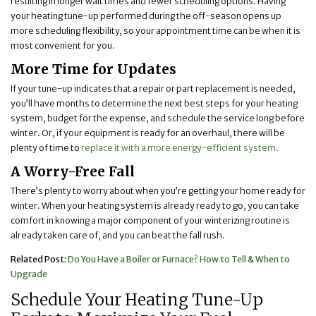
resulting in longer wait times and fewer scheduling options. Having
your heating tune-up performed during the off-season opens up
more scheduling flexibility, so your appointment time can be when it is
most convenient for you.
More Time for Updates
If your tune-up indicates that a repair or part replacement is needed,
you’ll have months to determine the next best steps for your heating
system, budget for the expense, and schedule the service long before
winter. Or, if your equipment is ready for an overhaul, there will be
plenty of time to
replace it with a more energy-efficient system
.
A Worry-Free Fall
There’s plenty to worry about when you’re getting your home ready for
winter. When your heating system is already ready to go, you can take
comfort in knowing a major component of your winterizing routine is
already taken care of, and you can beat the fall rush.
Related Post:
Do You Have a Boiler or Furnace? How to Tell & When to
Upgrade
Schedule Your Heating Tune-Up