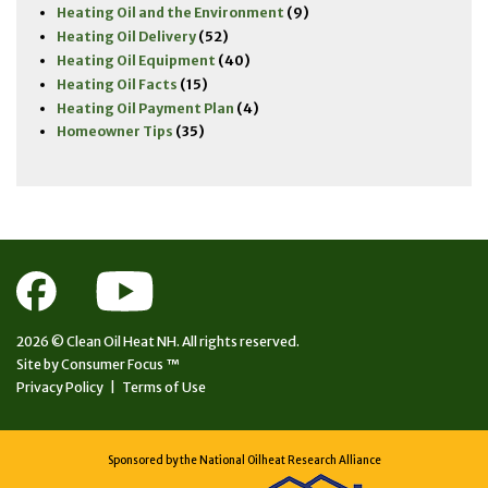
Heating Oil and the Environment
(9)
Heating Oil Delivery
(52)
Heating Oil Equipment
(40)
Heating Oil Facts
(15)
Heating Oil Payment Plan
(4)
Homeowner Tips
(35)
2026 ©
Clean Oil Heat NH.
All rights reserved.
Site by
Consumer Focus ™
Privacy Policy
|
Terms of Use
Sponsored by the National Oilheat Research Alliance