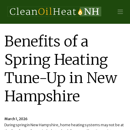
Benefits of a
Spring Heating
Tune-Up in New
Hampshire
March 1, 2026
During spring in New Hampshire, home heating systems may not be at