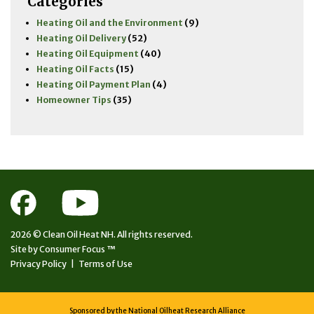
Categories
Heating Oil and the Environment
(9)
Heating Oil Delivery
(52)
Heating Oil Equipment
(40)
Heating Oil Facts
(15)
Heating Oil Payment Plan
(4)
Homeowner Tips
(35)
2026 ©
Clean Oil Heat NH.
All rights reserved.
Site by
Consumer Focus ™
Privacy Policy
|
Terms of Use
Sponsored by the National Oilheat Research Alliance