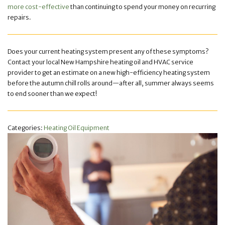
more cost-effective
than continuing to spend your money on recurring
repairs.
Does your current heating system present any of these symptoms?
Contact your local New Hampshire heating oil and HVAC service
provider to get an estimate on a new high-efficiency heating system
before the autumn chill rolls around—after all, summer always seems
to end sooner than we expect!
Categories:
Heating Oil Equipment