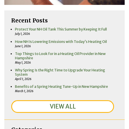
Recent Posts
Protect Your NH Oil Tank This Summer by Keeping It Full
July 1, 2026
How NH Is Lowering Emissions with Today’s Heating Oil
June 1, 2026
Top Things to Look for in a Heating Oil Provider in New
Hampshire
May 1, 2026
Why Spring Is the Right Time to Upgrade Your Heating
System
April 1, 2026
Benefits of a Spring Heating Tune-Up in New Hampshire
March 1, 2026
VIEW ALL