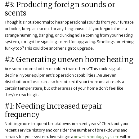
#3: Producing foreign sounds or
scents
Though it’s not abnormal to hear operational sounds from your furnace
or boiler, keep an ear out for anything unusual. If you begin to hear a
strange humming, banging, or clunking noise coming from your heating
system, it might be signaling a need for upgrading. Smelling something
funky too? This could be another sign to upgrade.
#2: Generating uneven home heating
Are some rooms hotter or colder than others? This could signal a
decline in your equipment’s operation capabilities. An uneven
distribution of heat can also be noticed if your thermostat reads a
certain temperature, but other areas of your home don’t feel like
they’re reaching it.
#1: Needing increased repair
frequency
Noticing more frequent breakdowns in recent years? Check out your
recent service history and consider the number of breakdowns and
repairs for your system. Investing in a
new-technology system
will be