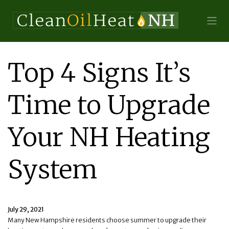
Top 4 Signs It’s
Time to Upgrade
Your NH Heating
System
July 29, 2021
Many New Hampshire residents choose summer to upgrade their