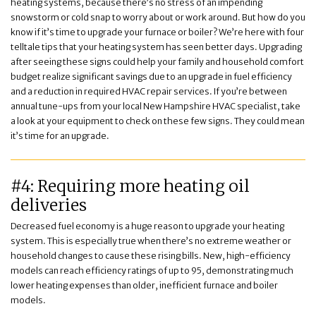
heating systems, because there’s no stress of an impending
snowstorm or cold snap to worry about or work around. But how do you
know if it’s time to upgrade your furnace or boiler? We’re here with four
telltale tips that your heating system has seen better days. Upgrading
after seeing these signs could help your family and household comfort
budget realize significant savings due to an upgrade in fuel efficiency
and a reduction in required HVAC repair services. If you’re between
annual tune-ups from your local New Hampshire HVAC specialist, take
a look at your equipment to check on these few signs. They could mean
it’s time for an upgrade.
#4: Requiring more heating oil
deliveries
Decreased fuel economy is a huge reason to upgrade your heating
system. This is especially true when there’s no extreme weather or
household changes to cause these rising bills. New, high-efficiency
models can reach efficiency ratings of up to 95, demonstrating much
lower heating expenses than older, inefficient furnace and boiler
models.